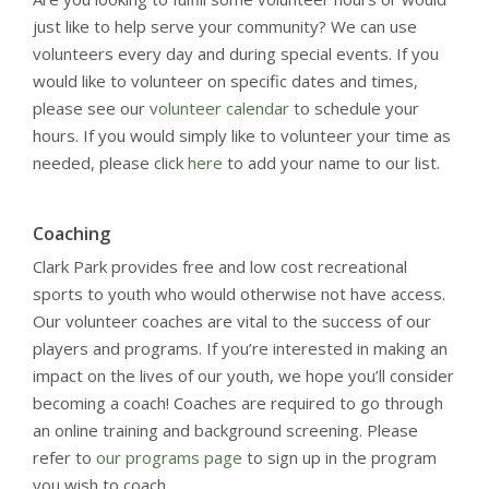
just like to help serve your community? We can use
volunteers every day and during special events. If you
would like to volunteer on specific dates and times,
please see our
volunteer calendar
to schedule your
hours. If you would simply like to volunteer your time as
needed, please click
here
to add your name to our list.
Coaching
Clark Park provides free and low cost recreational
sports to youth who would otherwise not have access.
Our volunteer coaches are vital to the success of our
players and programs. If you’re interested in making an
impact on the lives of our youth, we hope you’ll consider
becoming a coach! Coaches are required to go through
an online training and background screening. Please
refer to
our programs page
to sign up in the program
you wish to coach.