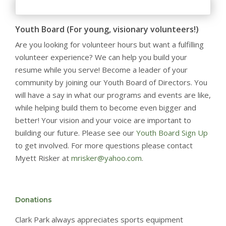
Youth Board (For young, visionary volunteers!)
Are you looking for volunteer hours but want a fulfilling
volunteer experience? We can help you build your
resume while you serve! Become a leader of your
community by joining our Youth Board of Directors. You
will have a say in what our programs and events are like,
while helping build them to become even bigger and
better! Your vision and your voice are important to
building our future. Please see our
Youth Board Sign Up
to get involved. For more questions please contact
Myett Risker at
mrisker@yahoo.com
.
Donations
Clark Park always appreciates sports equipment