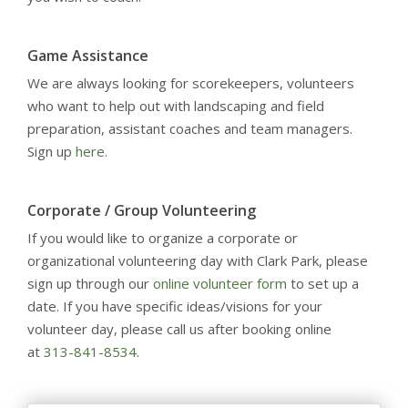
Game Assistance
We are always looking for scorekeepers, volunteers
who want to help out with landscaping and field
preparation, assistant coaches and team managers.
Sign up
here.
Corporate / Group Volunteering
If you would like to organize a corporate or
organizational volunteering day with Clark Park, please
sign up through our
online volunteer form
to set up a
date. If you have specific ideas/visions for your
volunteer day, please call us after booking online
at
313-841-8534
.