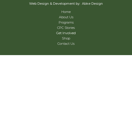
Web Design & Development by: Abke Design
Home
About Us
Programs
CPC Stories
Get Involved
Shop
Contact Us