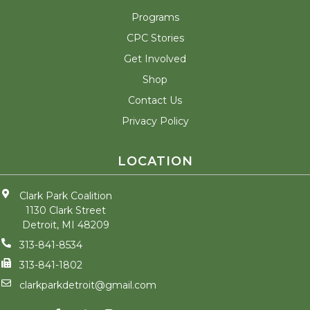
Programs
CPC Stories
Get Involved
Shop
Contact Us
Privacy Policy
LOCATION
Clark Park Coalition
1130 Clark Street
Detroit, MI 48209
313-841-8534
313-841-1802
clarkparkdetroit@gmail.com
F
T
I