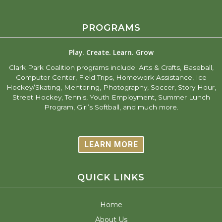
PROGRAMS
Play. Create. Learn. Grow
Clark Park Coalition programs include: Arts & Crafts, Baseball,
Computer Center, Field Trips, Homework Assistance, Ice
Hockey/Skating, Mentoring, Photography, Soccer, Story Hour,
Street Hockey, Tennis, Youth Employment, Summer Lunch
Program, Girl’s Softball, and much more.
LEARN MORE
QUICK LINKS
Home
About Us