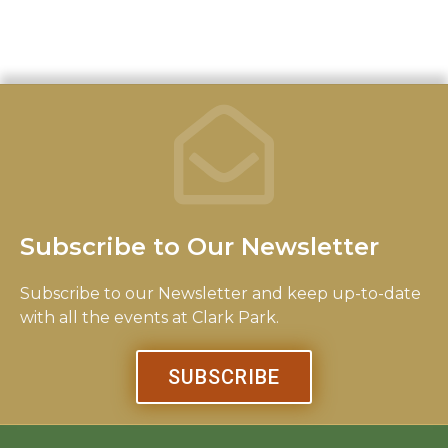
b
t
a
o
e
g
o
r
r
k
a
-
m
f
Subscribe to Our Newsletter
Subscribe to our Newsletter and keep up-to-date
with all the events at Clark Park.
SUBSCRIBE