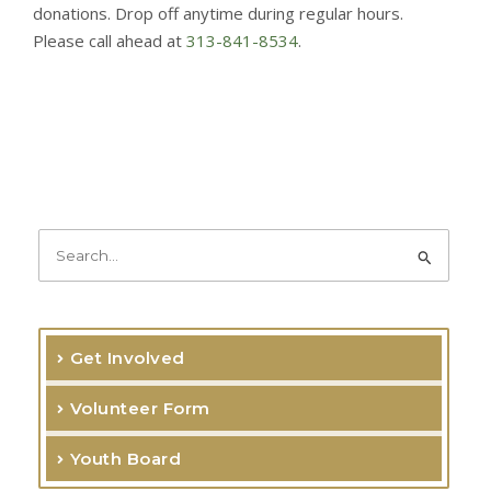
donations. Drop off anytime during regular hours.
Please call ahead at
313-841-8534
.
S
e
a
r
Get Involved
c
Volunteer Form
h
f
Youth Board
o