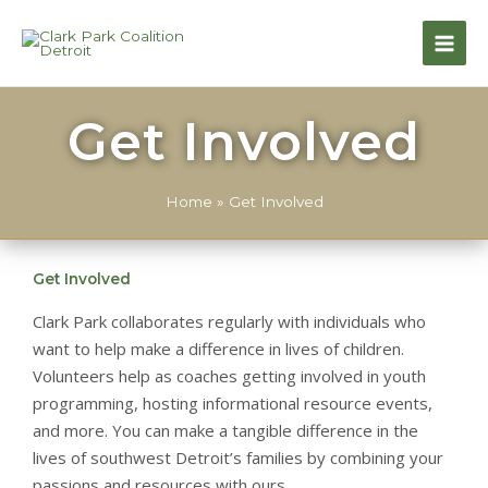
Get Involved
Home
»
Get Involved
Get Involved
Clark Park collaborates regularly with individuals who
want to help make a difference in lives of children.
Volunteers help as coaches getting involved in youth
programming, hosting informational resource events,
and more. You can make a tangible difference in the
lives of southwest Detroit’s families by combining your
passions and resources with ours.