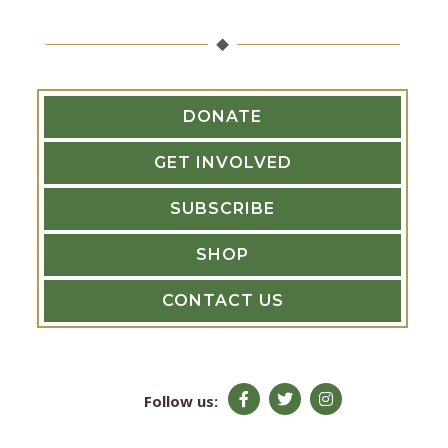
r
:
DONATE
GET INVOLVED
SUBSCRIBE
SHOP
CONTACT US
F
T
I
Follow us:
a
w
n
c
i
s
e
t
t