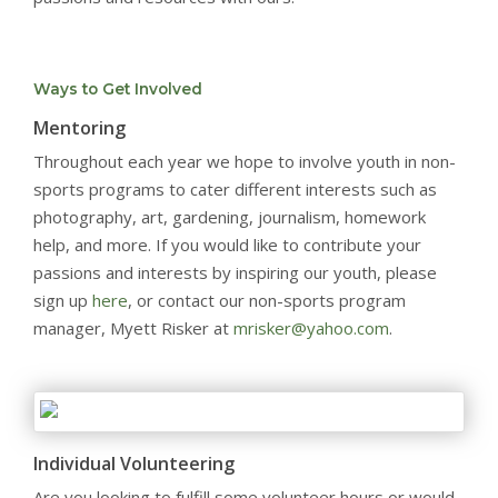
Ways to Get Involved
Mentoring
Throughout each year we hope to involve youth in non-
sports programs to cater different interests such as
photography, art, gardening, journalism, homework
help, and more. If you would like to contribute your
passions and interests by inspiring our youth, please
sign up
here
, or contact our non-sports program
manager, Myett Risker at
mrisker@yahoo.com
.
Individual Volunteering
Are you looking to fulfill some volunteer hours or would