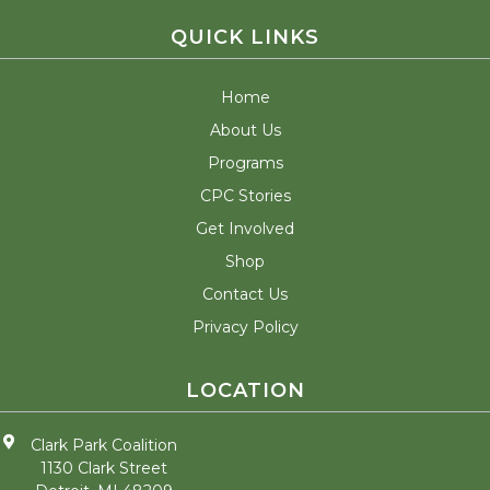
QUICK LINKS
Home
About Us
Programs
CPC Stories
Get Involved
Shop
Contact Us
Privacy Policy
LOCATION
Clark Park Coalition
1130 Clark Street