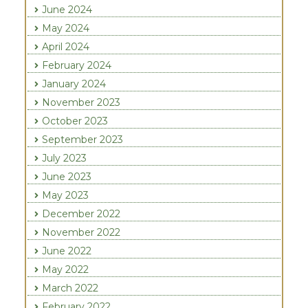
June 2024
May 2024
April 2024
February 2024
January 2024
November 2023
October 2023
September 2023
July 2023
June 2023
May 2023
December 2022
November 2022
June 2022
May 2022
March 2022
February 2022