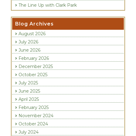
The Line Up with Clark Park
Blog Archives
August 2026
July 2026
June 2026
February 2026
December 2025
October 2025
July 2025
June 2025
April 2025
February 2025
November 2024
October 2024
July 2024