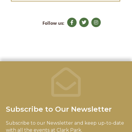
F
T
I
Follow us:
a
w
n
c
i
s
e
t
t
b
t
a
o
e
g
o
r
r
k
a
-
m
f
Subscribe to Our Newsletter
Subscribe to our Newsletter and keep up-to-date
with all the events at Clark Park.