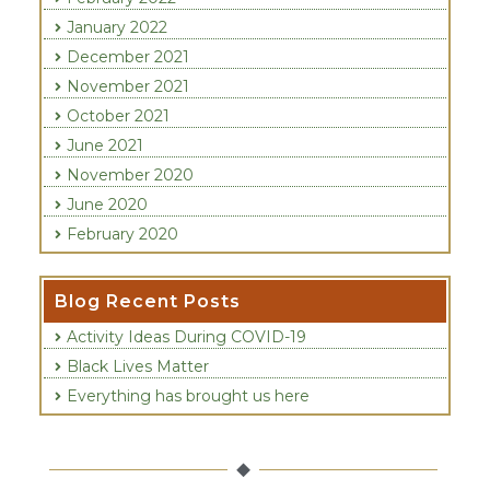
January 2022
December 2021
November 2021
October 2021
June 2021
November 2020
June 2020
February 2020
Recent Posts
Activity Ideas During COVID-19
Black Lives Matter
Everything has brought us here