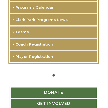
h
Programs Calendar
f
o
Clark Park Programs News
r
Teams
:
Coach Registration
Player Registration
DONATE
GET INVOLVED