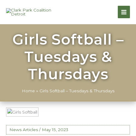
Girls Softball –
Tuesdays &
Thursdays
Home
»
Girls Softball – Tuesdays & Thursdays
News Articles
/
May 15, 2023