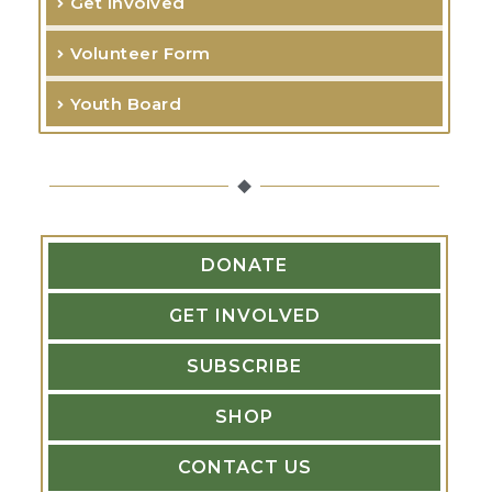
Get Involved
c
Volunteer Form
h
f
Youth Board
o
r
:
DONATE
GET INVOLVED
SUBSCRIBE
SHOP
CONTACT US