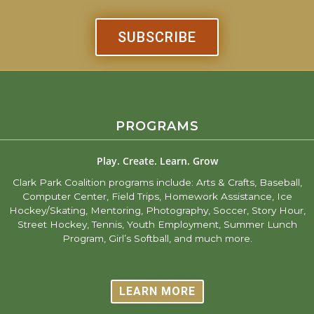
SUBSCRIBE
PROGRAMS
Play. Create. Learn. Grow
Clark Park Coalition programs include: Arts & Crafts, Baseball,
Computer Center, Field Trips, Homework Assistance, Ice
Hockey/Skating, Mentoring, Photography, Soccer, Story Hour,
Street Hockey, Tennis, Youth Employment, Summer Lunch
Program, Girl’s Softball, and much more.
LEARN MORE