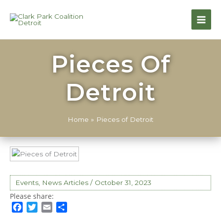
Pieces Of
Detroit
Home
»
Pieces of Detroit
Events
,
News Articles
/
October 31, 2023
F
T
E
S
a
w
m
h