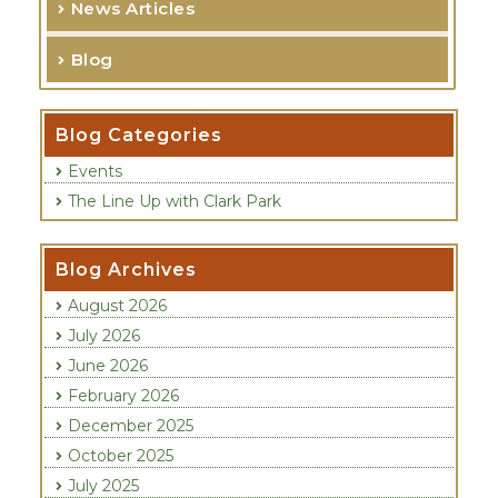
News Articles
h
f
Blog
o
r
:
Categories
Events
The Line Up with Clark Park
Blog Archives
August 2026
July 2026
June 2026
February 2026
December 2025
October 2025
July 2025