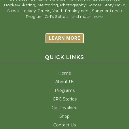
Hockey/Skating, Mentoring, Photography, Soccer, Story Hour,
Street Hockey, Tennis, Youth Employment, Summer Lunch
Program, Girl’s Softball, and much more.
LEARN MORE
QUICK LINKS
Home
About Us
Programs
CPC Stories
Get Involved
Shop
Contact Us