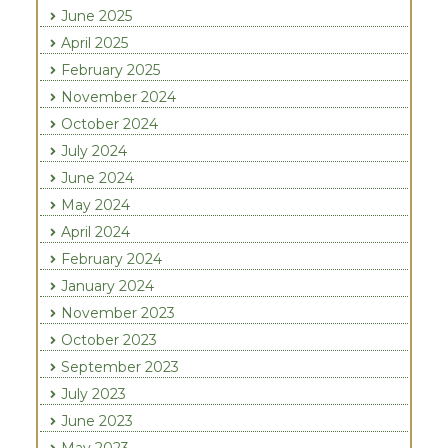
June 2025
April 2025
February 2025
November 2024
October 2024
July 2024
June 2024
May 2024
April 2024
February 2024
January 2024
November 2023
October 2023
September 2023
July 2023
June 2023