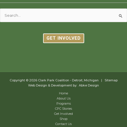
Search
for:
GET INVOLVED
Copyright © 2026
Clark Park Coalition - Detroit, Michigan
|
Sitemap
Web Design & Development by: Abke Design
Home
About Us
Programs
CPC Stories
Get Involved
Shop
Contact Us