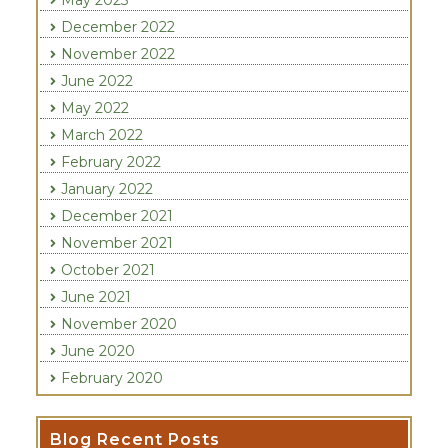
May 2023
December 2022
November 2022
June 2022
May 2022
March 2022
February 2022
January 2022
December 2021
November 2021
October 2021
June 2021
November 2020
June 2020
February 2020
Recent Posts