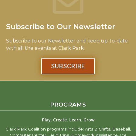
Subscribe to Our Newsletter
Subscribe to our Newsletter and keep up-to-date
with all the events at Clark Park.
SUBSCRIBE
PROGRAMS
Play. Create. Learn. Grow
Clark Park Coalition programs include: Arts & Crafts, Baseball,
Computer Center, Field Trips, Homework Assistance, Ice