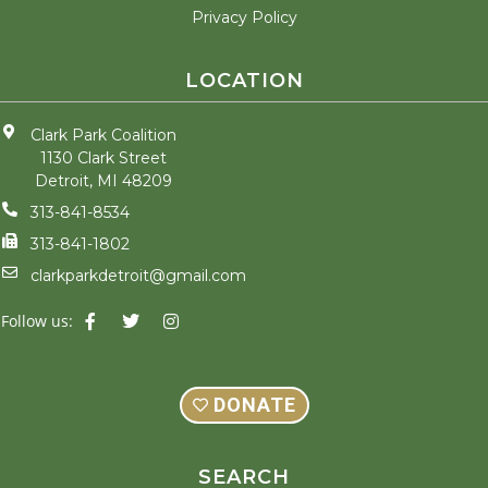
Privacy Policy
LOCATION
Clark Park Coalition
1130 Clark Street
Detroit, MI 48209
313-841-8534
313-841-1802
clarkparkdetroit@gmail.com
F
T
I
Follow us:
a
w
n
c
i
s
e
t
t
b
t
a
o
e
g
DONATE
o
r
r
k
a
-
m
f
SEARCH