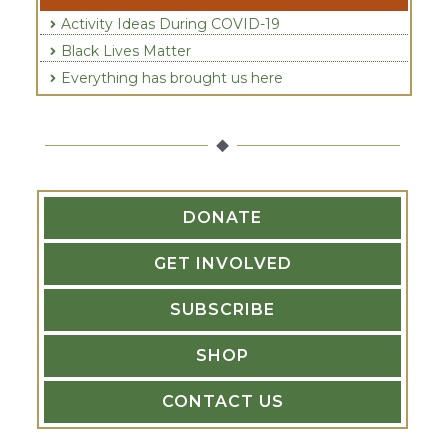
Activity Ideas During COVID-19
Black Lives Matter
Everything has brought us here
DONATE
GET INVOLVED
SUBSCRIBE
SHOP
CONTACT US