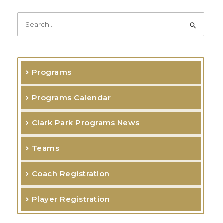
k
a
-
m
f
S
e
a
r
Programs
c
h
Programs Calendar
f
o
Clark Park Programs News
r
Teams
:
Coach Registration
Player Registration